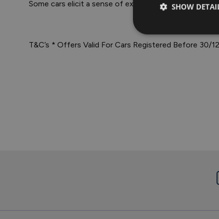
Some cars elicit a sense of exhilaration the moment
SHOW DETAI
T&C’s * Offers Valid For Cars Registered Before 30/