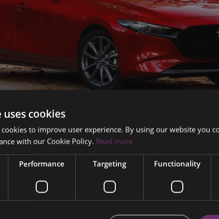
e uses cookies
er on the 262 Mazda 3 Hatchback - Ireland's best deal on the 
 cookies to improve user experience. By using our website you co
ance with our Cookie Policy.
Read more
Performance
Targeting
Functionality
4.9% APR with €1000 Trade In Booster