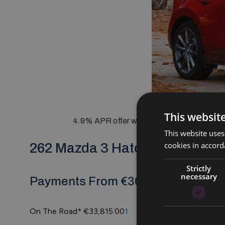
This websit
4.9% APR offer with €1000 Trade In Boost
This website uses
cookies in accord
262 Mazda 3 Hatchback
Strictly
necessary
Payments From €369 Per Month @ 
On The Road*
€33,815.00
1