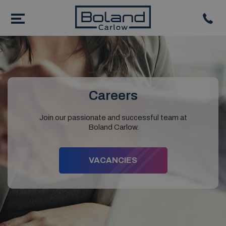
Careers
Join our passionate and successful team at
Boland Carlow.
VACANCIES