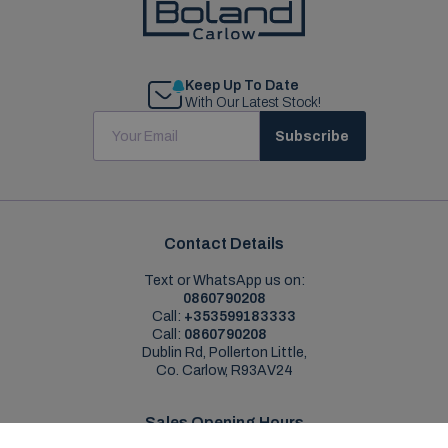
Keep Up To Date
With Our Latest Stock!
Subscribe
Contact Details
Text or WhatsApp us on:
0860790208
Call:
+353599183333
Call:
0860790208
Dublin Rd, Pollerton Little,
Co. Carlow, R93AV24
Sales Opening Hours