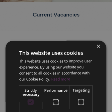
Current Vacancies
×
This website uses cookies
This website uses cookies to improve user
experience. By using our website you
consent to all cookies in accordance with
our Cookie Policy.
Read more
Strictly
Performance
Targeting
necessary