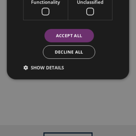
Functionality
Unclassified
ACCEPT ALL
DECLINE ALL
SHOW DETAILS