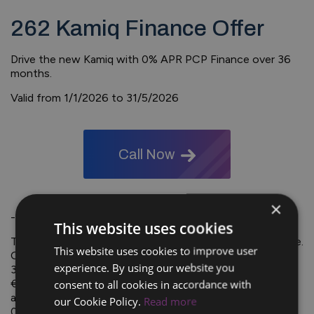
262 Kamiq Finance Offer
Drive the new Kamiq with 0% APR PCP Finance over 36
months.
Valid from 1/1/2026 to 31/5/2026
Call Now
×
-
This website uses cookies
Typical PCP Finance Example: Kamiq 1.0TSI 95hp Essence.
This website uses cookies to improve user
OTRP €30,120.00. Deposit / Part Exchange €9,041.00.
experience. By using our website you
36 monthly payments of €179. Optional Final Payment
consent to all cookies in accordance with
€14,635.00. Total Cost of Credit €0.00 including
acceptance fee (€75). and completion fee (€75) APR
our Cookie Policy.
Read more
0.0%. Maximum deposit of 31%. Offer available on all