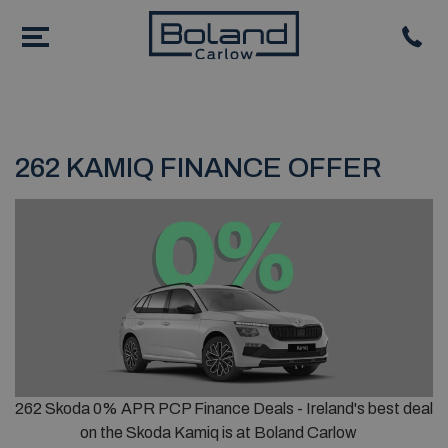
262 KAMIQ FINANCE OFFER
262 Skoda 0% APR PCP Finance Deals - Ireland's best deal
on the Skoda Kamiq is at Boland Carlow