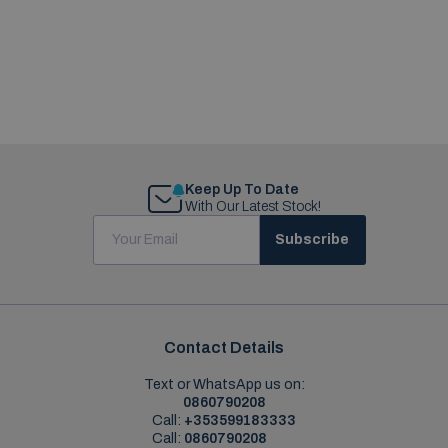
Keep Up To Date
With Our Latest Stock!
Subscribe
Contact Details
Text or WhatsApp us on:
0860790208
Call:
+353599183333
Call:
0860790208