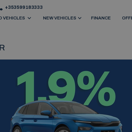
+353599183333
D VEHICLES
NEW VEHICLES
FINANCE
OFF
ER