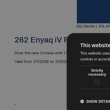
262 Skoda 1.9% APR
262 Enyaq iV Finance Offe
This websit
This website uses
Drive the new Octavia with 1.9% APR PCP Finance ov
cookies in accord
Valid from 1/1/2026 to 31/5/2026
Strictly
necessary
SHOW DETAI
_