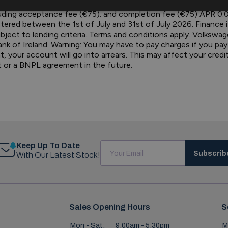
election. OTRP €33,920.00. Deposit / Part Exchange €10,191.7
ding acceptance fee (€75). and completion fee (€75) APR 0.0%
tered between the 1st of July and 31st of July 2026. Finance
bject to lending criteria. Terms and conditions apply. Volkswag
Bank of Ireland. Warning: You may have to pay charges if you pa
our account will go into arrears. This may affect your credit ra
t or a BNPL agreement in the future.
Keep Up To Date
Subscrib
With Our Latest Stock!
Sales Opening Hours
S
Mon - Sat:
9:00am - 5:30pm
M