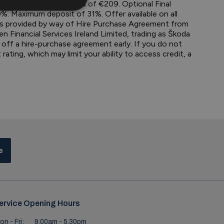
0. 36 monthly payments of €209. Optional Final
. Maximum deposit of 31%. Offer available on all
 is provided by way of Hire Purchase Agreement from
en Financial Services Ireland Limited, trading as Škoda
y off a hire-purchase agreement early. If you do not
ting, which may limit your ability to access credit, a
e
ervice Opening Hours
on - Fri:
9.00am - 5.30pm