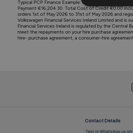
Typical PCP Finance Example: Octavia 1.5 TSI 115hp S
Payment €16,204.30. Total Cost of Credit €0.00 inclu
orders 1st of May 2026 to 31st of May 2026 and regis
Volkswagen Financial Services Ireland Limited and is su
Financial Services Ireland is regulated by the Central 
meet the repayments on your hire purchase agreement, y
hire- purchase agreement, a consumer-hire agreemen
Contact Details
Text or WhatsApp us on: