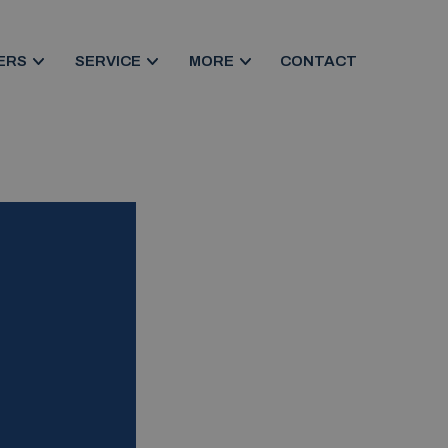
ERS
SERVICE
MORE
CONTACT