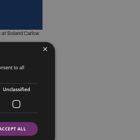
is at Boland Carlow
×
nsent to all
Unclassified
ACCEPT ALL