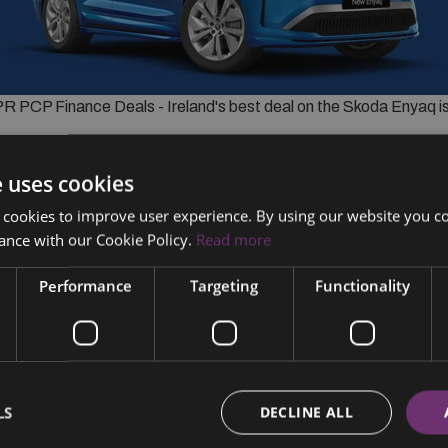
 PCP Finance Deals - Ireland's best deal on the Skoda Enyaq 
r
e uses cookies
 cookies to improve user experience. By using our website you co
er 36 months.
ance with our Cookie Policy.
Read more
Performance
Targeting
Functionality
Call Now
LS
DECLINE ALL