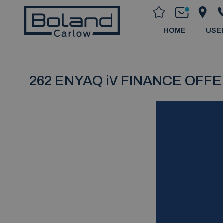
HOME
USE
262 ENYAQ iV FINANCE OFF