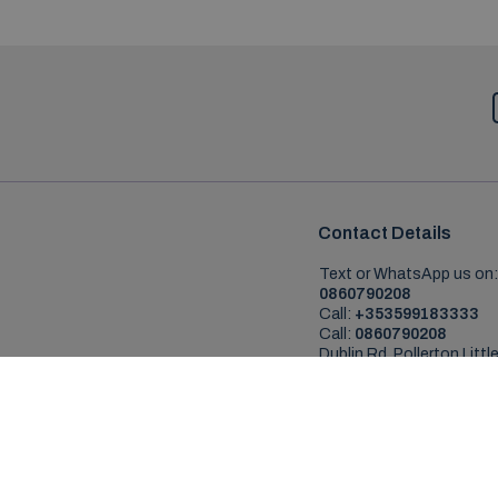
Contact Details
Text or WhatsApp us on:
0860790208
Call:
+353599183333
Call:
0860790208
Dublin Rd, Pollerton Little
Co. Carlow, R93AV24
Copyr