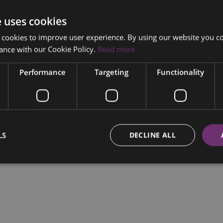
e uses cookies
 cookies to improve user experience. By using our website you co
ance with our Cookie Policy.
Read more
Performance
Targeting
Functionality
LS
DECLINE ALL