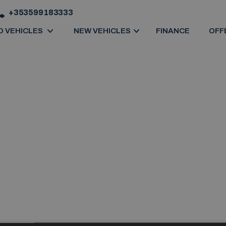
+353599183333
D VEHICLES
NEW VEHICLES
FINANCE
OFF