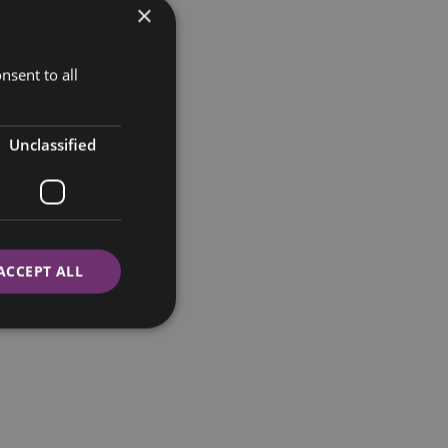
×
nsent to all
Unclassified
ACCEPT ALL