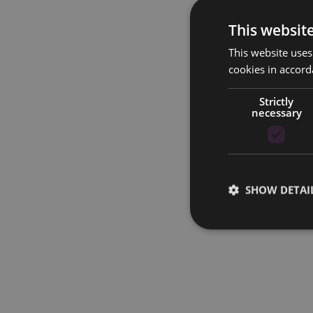
This websit
This website uses
cookies in accord
Strictly
necessary
SHOW DETAI