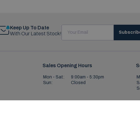
Keep Up To Date
Subscrib
With Our Latest Stock!
Sales Opening Hours
S
Mon - Sat:
9:00am - 5:30pm
M
Sun:
Closed
S
S
,
ight © Boland Carlow 2026
All Rights Reserved
Privacy Policy
Terms & Con
Website by HappyDealer