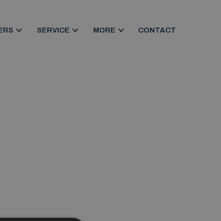
ERS
SERVICE
MORE
CONTACT