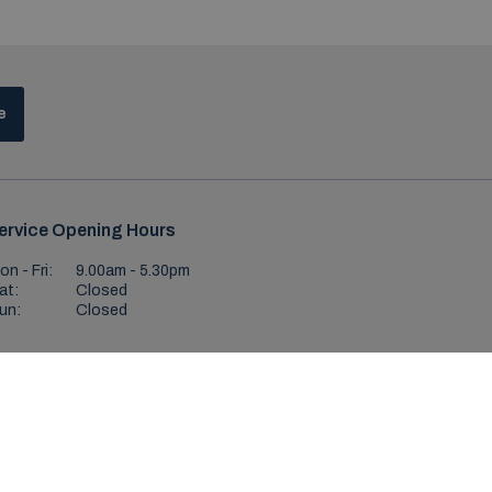
e
ervice Opening Hours
on - Fri:
9.00am - 5.30pm
at:
Closed
un:
Closed
ditions