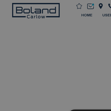
HOME
USE