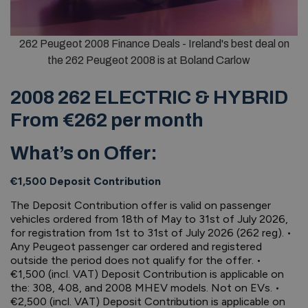
262 Peugeot 2008 Finance Deals - Ireland's best deal on
the 262 Peugeot 2008 is at Boland Carlow
2008 262 ELECTRIC & HYBRID
From €262 per month
What’s on Offer:
€1,500 Deposit Contribution
The Deposit Contribution offer is valid on passenger
vehicles ordered from 18th of May to 31st of July 2026,
for registration from 1st to 31st of July 2026 (262 reg). •
Any Peugeot passenger car ordered and registered
outside the period does not qualify for the offer. •
€1,500 (incl. VAT) Deposit Contribution is applicable on
the: 308, 408, and 2008 MHEV models. Not on EVs. •
€2,500 (incl. VAT) Deposit Contribution is applicable on