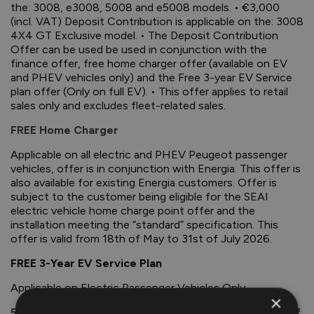
the: 3008, e3008, 5008 and e5008 models. • €3,000
(incl. VAT) Deposit Contribution is applicable on the: 3008
4X4 GT Exclusive model. • The Deposit Contribution
Offer can be used be used in conjunction with the
finance offer, free home charger offer (available on EV
and PHEV vehicles only) and the Free 3-year EV Service
plan offer (Only on full EV). • This offer applies to retail
sales only and excludes fleet-related sales.
FREE Home Charger
Applicable on all electric and PHEV Peugeot passenger
vehicles, offer is in conjunction with Energia. This offer is
also available for existing Energia customers. Offer is
subject to the customer being eligible for the SEAI
electric vehicle home charge point offer and the
installation meeting the “standard” specification. This
offer is valid from 18th of May to 31st of July 2026.
FREE 3-Year EV Service Plan
Applicable on Electric Passenger Vehicles Only.
×
5-Year Unlimited Mileage Warranty for Extra Peace of