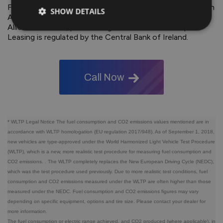
Finance by way of Hire Purchase. Ownership remains with
SHOW DETAILS
Allied Irish Bank until the optional final payment is made.
Allied Irish Banks, p.l.c. trading as AIB Finance &amp;
Leasing is regulated by the Central Bank of Ireland.
Call Now
* WLTP Legal Notice The fuel consumption and CO2 emissions values ​​mentioned are in
accordance with WLTP homologation (EU regulation 2017/948). As of September 1, 2018,
new vehicles are type-approved under the World Harmonized Light Vehicle Test Procedure
(WLTP), which is a new, more realistic test procedure for measuring fuel consumption and
CO2 emissions. . The WLTP completely replaces the New European Driving Cycle (NEDC),
which was the test procedure used previously. Due to more realistic test conditions, fuel
consumption and CO2 emissions measured under the WLTP are often higher than those
measured under the NEDC. Fuel consumption and CO2 emissions figures may vary
depending on specific equipment, options and tire size. Please contact your dealer for
more information.
The fuel consumption or electric range achieved, and CO2 produced (where applicable), in