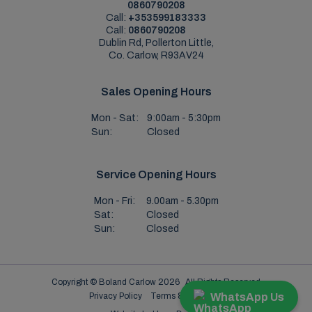
0860790208
Call:
+353599183333
Call:
0860790208
Dublin Rd, Pollerton Little,
Co. Carlow, R93AV24
Sales Opening Hours
Mon - Sat:
9:00am - 5:30pm
Sun:
Closed
Service Opening Hours
Mon - Fri:
9.00am - 5.30pm
Sat:
Closed
Sun:
Closed
Copyright © Boland Carlow 2026
All Rights Reserved
WhatsApp Us
Privacy Policy
Terms & Conditions