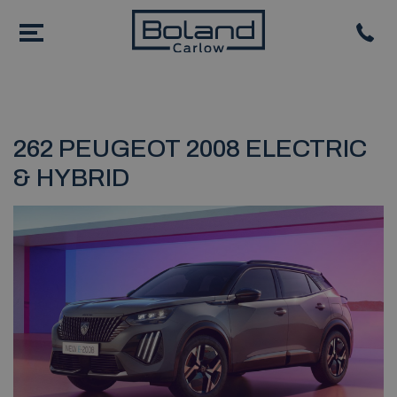
262 PEUGEOT 2008 ELECTRIC
& HYBRID