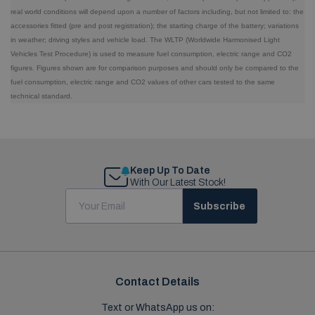
real world conditions will depend upon a number of factors including, but not limited to: the
accessories fitted (pre and post registration); the starting charge of the battery; variations
in weather; driving styles and vehicle load. The WLTP (Worldwide Harmonised Light
Vehicles Test Procedure) is used to measure fuel consumption, electric range and CO2
figures. Figures shown are for comparison purposes and should only be compared to the
fuel consumption, electric range and CO2 values of other cars tested to the same
technical standard.
Keep Up To Date
With Our Latest Stock!
Subscribe
Contact Details
Text or WhatsApp us on: