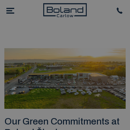
Our Green Commitments at