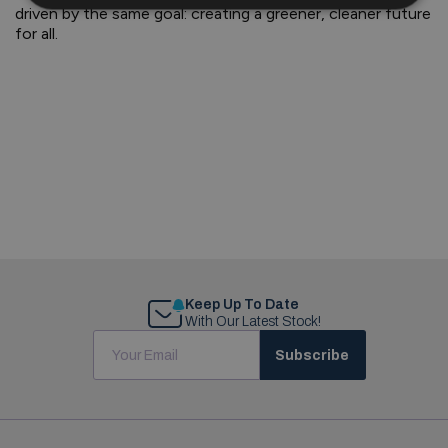
driven by the same goal: creating a greener, cleaner future
for all.
Keep Up To Date
With Our Latest Stock!
Subscribe