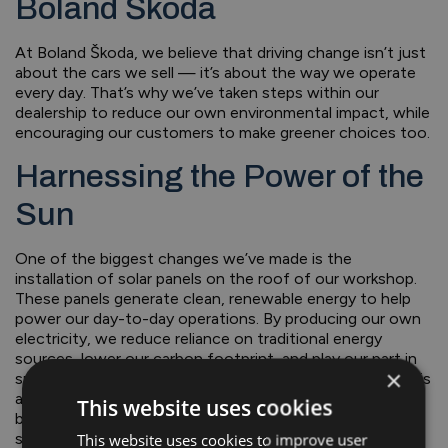
Boland Škoda
At Boland Škoda, we believe that driving change isn’t just
about the cars we sell — it’s about the way we operate
every day. That’s why we’ve taken steps within our
dealership to reduce our own environmental impact, while
encouraging our customers to make greener choices too.
Harnessing the Power of the
Sun
One of the biggest changes we’ve made is the
installation of solar panels on the roof of our workshop.
These panels generate clean, renewable energy to help
power our day-to-day operations. By producing our own
electricity, we reduce reliance on traditional energy
sources, lower our carbon footprint, and play our part in
×
supporting Ireland’s renewable energy future. The result is
a more sustainable way of running our business — and a
This website uses cookies
better environment for the community we’re proud to
serve.
This website uses cookies to improve user