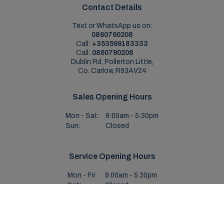
Contact Details
Text or WhatsApp us on:
0860790208
Call:
+353599183333
Call:
0860790208
Dublin Rd, Pollerton Little,
Co. Carlow, R93AV24
Sales Opening Hours
Mon - Sat:
9:00am - 5:30pm
Sun:
Closed
Service Opening Hours
Mon - Fri:
9.00am - 5.30pm
Sat:
Closed
Sun:
Closed