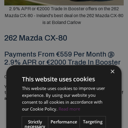
2.9% APR or €2000 Trade In Booster offers on the 262
Mazda CX-80 - Ireland's best deal on the 262 Mazda CX-80
is at Boland Carlow
262 Mazda CX-80
Payments From €559 Per Month @
2.9% APR or €2000 Trade In Booster
×
On The Road*
€62,380.00
1
This website uses cookies
Your lifestyle needs a car that moves with you: a car with
This website uses cookies to improve user
the flowing beauty of a coupe and the bold toughness of
experience. By using our website you
an SUV.
consent to all cookies in accordance with
our Cookie Policy.
Read more
Strictly
Performance
Targeting
necessary