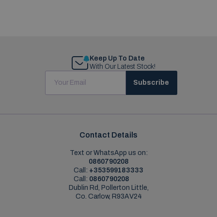
Keep Up To Date
With Our Latest Stock!
Subscribe
Contact Details
Text or WhatsApp us on:
0860790208
Call:
+353599183333
Call:
0860790208
Dublin Rd, Pollerton Little,
Co. Carlow, R93AV24