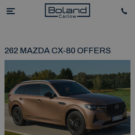
262 MAZDA CX-80 OFFERS