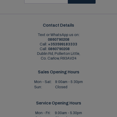
Contact Details
Text or WhatsApp us on:
0860790208
Call:
+353599183333
Call:
0860790208
Dublin Rd, Pollerton Little,
Co. Carlow, R93AV24
Sales Opening Hours
Mon - Sat:
9:00am - 5:30pm
Sun:
Closed
Service Opening Hours
Mon - Fri:
9.00am - 5.30pm