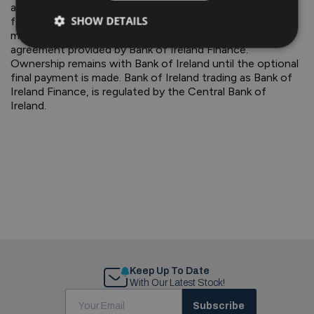
arranging your finance agreement. You can ask the dealer
SHOW DETAILS
for details of their commission arrangements and how
much they may get. This is a Consumer Hire Purchase
agreement provided by Bank of Ireland Finance.
Ownership remains with Bank of Ireland until the optional
final payment is made. Bank of Ireland trading as Bank of
Ireland Finance, is regulated by the Central Bank of
Ireland.
Keep Up To Date
With Our Latest Stock!
Subscribe