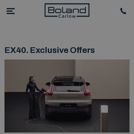
EX40. Exclusive Offers