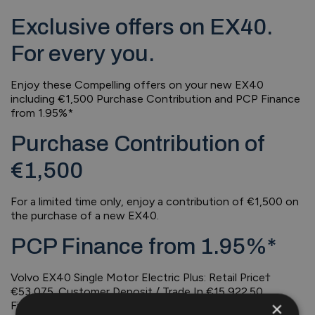
Exclusive offers on EX40.
For every you.
Enjoy these Compelling offers on your new EX40
including €1,500 Purchase Contribution and PCP Finance
from 1.95%*
Purchase Contribution of
€1,500
For a limited time only, enjoy a contribution of €1,500 on
the purchase of a new EX40.
PCP Finance from 1.95%*
Volvo EX40 Single Motor Electric Plus: Retail Price†
€53,075. Customer Deposit / Trade In €15,922.50.
×
Finance Amount €37,152.50. 36 monthly payments of