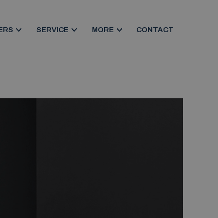
ERS
SERVICE
MORE
CONTACT