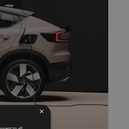
×
nsent to all