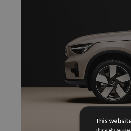
This websit
This website uses