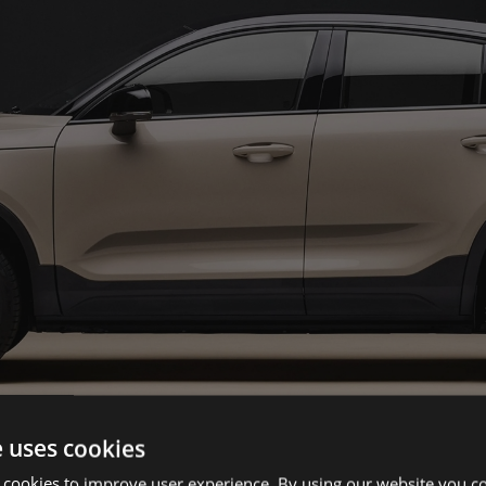
e uses cookies
 cookies to improve user experience. By using our website you co