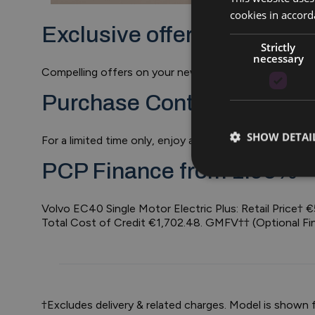
cookies in accord
Exclusive offers on EC40. 
Strictly
necessary
Compelling offers on your new EC40 including €1,50
Purchase Contribution of 
SHOW DETAI
For a limited time only, enjoy a contribution of €1,5
PCP Finance from 1.95%*
Volvo EC40 Single Motor Electric Plus: Retail Price
Total Cost of Credit €1,702.48. GMFV†† (Optional Fi
†Excludes delivery & related charges. Model is shown 