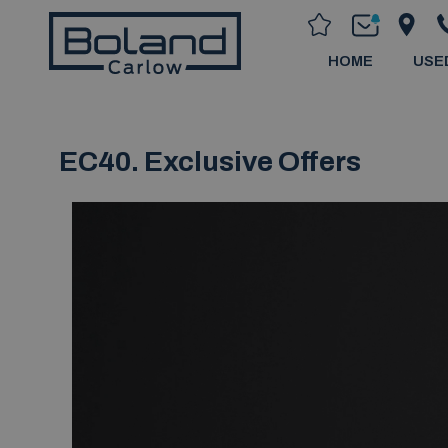
HOME
USE
EC40. Exclusive Offers