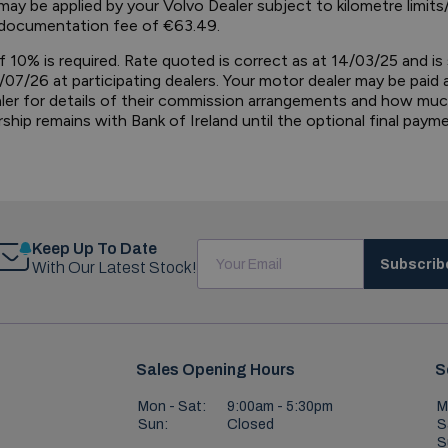
ay be applied by your Volvo Dealer subject to kilometre limits/
 a documentation fee of €63.49.
f 10% is required. Rate quoted is correct as at 14/03/25 and is
/07/26 at participating dealers. Your motor dealer may be paid
aler for details of their commission arrangements and how mu
ip remains with Bank of Ireland until the optional final paymen
Keep Up To Date
Subscrib
With Our Latest Stock!
Sales Opening Hours
S
Mon - Sat:
9:00am - 5:30pm
M
Sun:
Closed
S
S