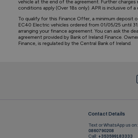
vehicle at the end of the agreement. Further charges m
conditions apply (Over 18s only). APR is inclusive of
To qualify for this Finance Offer, a minimum deposit o
EC40 Electric vehicles ordered from 01/05/25 until 31
arranging your finance agreement. You can ask the de
agreement provided by Bank of Ireland Finance. Ownersh
Finance, is regulated by the Central Bank of Ireland.
Contact Details
Text or WhatsApp us on:
0860790208
Call:
+353599183333