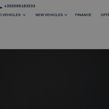
+353599183333
D VEHICLES
NEW VEHICLES
FINANCE
OFF