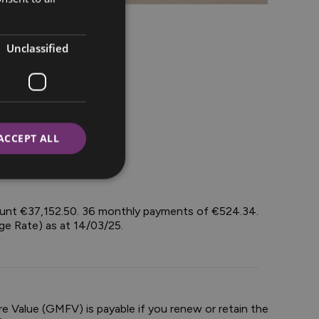
Unclassified
ACCEPT ALL
mount €37,152.50. 36 monthly payments of €524.34.
ge Rate) as at 14/03/25.
e Value (GMFV) is payable if you renew or retain the