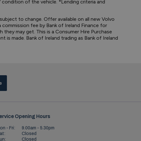
 condition of the vehicle. *Lending criteria and
 subject to change. Offer available on all new Volvo
 a commission fee by Bank of Ireland Finance for
ch they may get. This is a Consumer Hire Purchase
t is made. Bank of Ireland trading as Bank of Ireland
e
ervice Opening Hours
on - Fri:
9.00am - 5.30pm
at:
Closed
un:
Closed