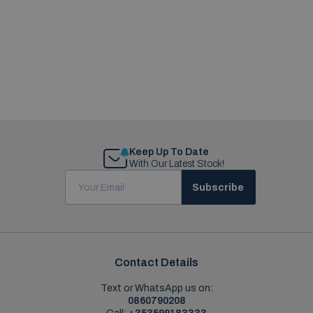
Keep Up To Date
With Our Latest Stock!
Subscribe
Contact Details
Text or WhatsApp us on:
0860790208