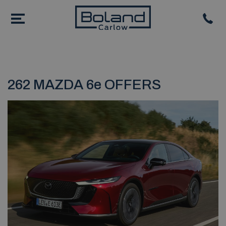
262 MAZDA 6e OFFERS