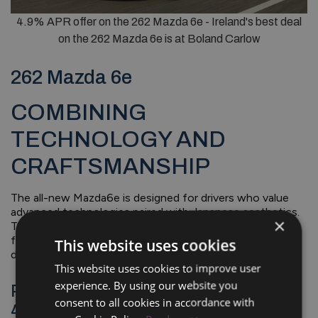
4.9% APR offer on the 262 Mazda 6e - Ireland's best deal
on the 262 Mazda 6e is at Boland Carlow
262 Mazda 6e
COMBINING
TECHNOLOGY AND
CRAFTSMANSHIP
The all-new Mazda6e is designed for drivers who value
advanced technologies paired with Japanese aesthetics.
×
This all-electric model combines craftsmanship,
functionality, and performance, ensuring an intuitive
This website uses cookies
driving experience on any journey.
This website uses cookies to improve user
experience. By using our website you
Payments From €399 Per Month @
consent to all cookies in accordance with
4.9% APR