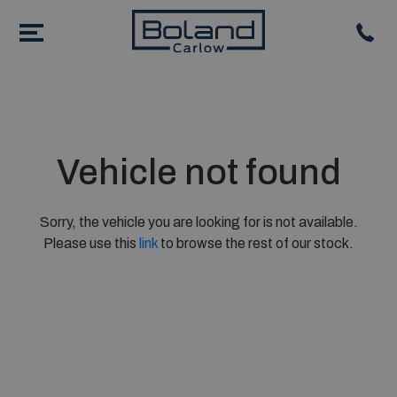
Vehicle not found
Sorry, the vehicle you are looking for is not available.
Please use this
link
to browse the rest of our stock.