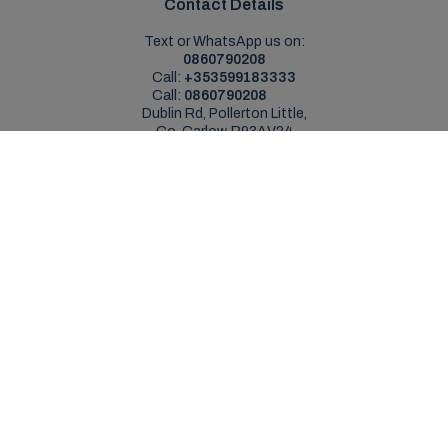
Contact Details
Text or WhatsApp us on:
0860790208
Call:
+353599183333
Call:
0860790208
Dublin Rd, Pollerton Little,
Co. Carlow, R93AV24
Sales Opening Hours
Mon - Sat:
9:00am - 5:30pm
Sun:
Closed
Service Opening Hours
Mon - Fri:
9.00am - 5.30pm
Sat:
Closed
Sun:
Closed