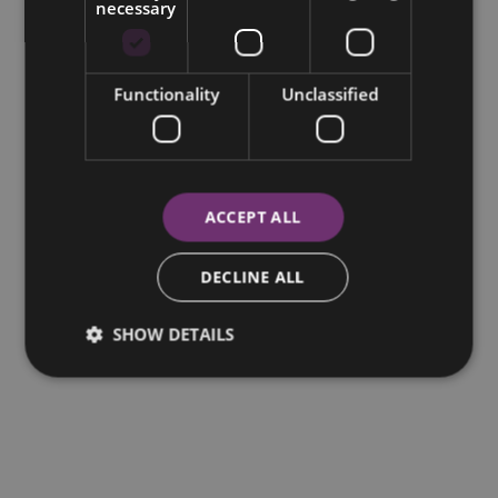
necessary
Functionality
Unclassified
ACCEPT ALL
DECLINE ALL
SHOW DETAILS