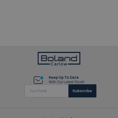
Keep Up To Date
With Our Latest Stock!
Subscribe