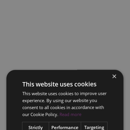
×
This website uses cookies
This website uses cookies to improve user
experience. By using our website you
consent to all cookies in accordance with
our Cookie Policy.
Read more
Strictly
Performance
Targeting