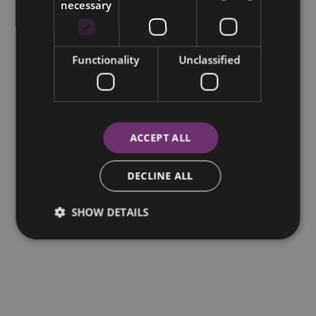
necessary
Functionality
Unclassified
ACCEPT ALL
DECLINE ALL
SHOW DETAILS