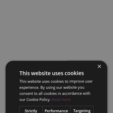
×
This website uses cookies
This website uses cookies to improve user
experience. By using our website you
consent to all cookies in accordance with
our Cookie Policy.
Read more
Strictly
Performance
Targeting