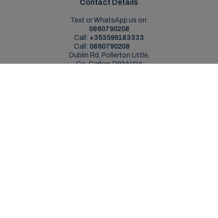
Contact Details
Text or WhatsApp us on:
0860790208
Call:
+353599183333
Call:
0860790208
Dublin Rd, Pollerton Little,
Co. Carlow, R93AV24
Sales Opening Hours
Mon - Sat:
9:00am - 5:30pm
Sun:
Closed
Service Opening Hours
Mon - Fri:
9.00am - 5.30pm
Sat:
Closed
Sun:
Closed