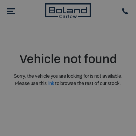
Vehicle not found
Sorry, the vehicle you are looking for is not available.
Please use this
link
to browse the rest of our stock.