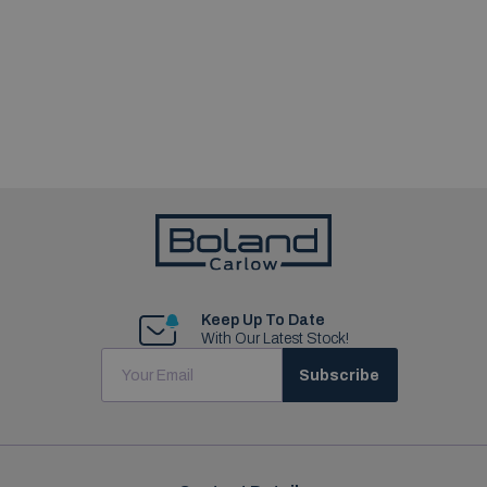
Keep Up To Date
With Our Latest Stock!
Subscribe