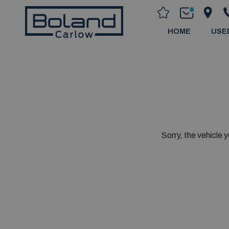
HOME
USE
Sorry, the vehicle y