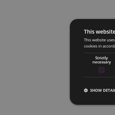
This websit
This website uses
cookies in accord
Strictly
necessary
SHOW DETAI