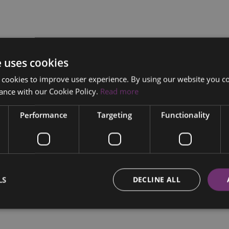
e uses cookies
 cookies to improve user experience. By using our website you co
ance with our Cookie Policy.
Read more
Performance
Targeting
Functionality
LS
DECLINE ALL