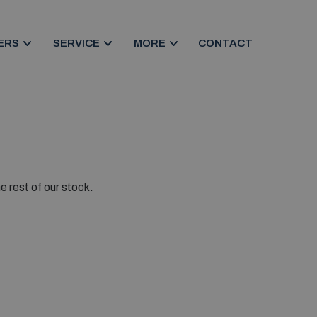
ERS
SERVICE
MORE
CONTACT
e rest of our stock.