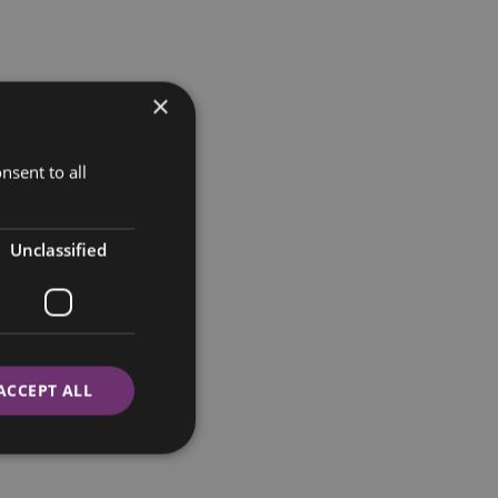
×
nsent to all
Unclassified
ACCEPT ALL