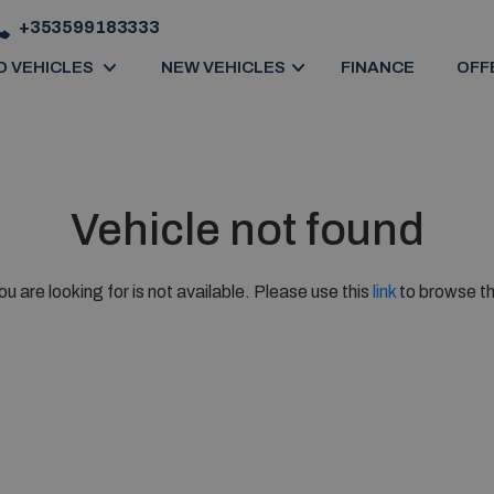
+353599183333
D VEHICLES
NEW VEHICLES
FINANCE
OFF
Vehicle not found
ou are looking for is not available. Please use this
link
to browse th