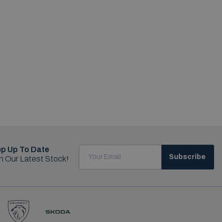
p Up To Date
Subscribe
h Our Latest Stock!