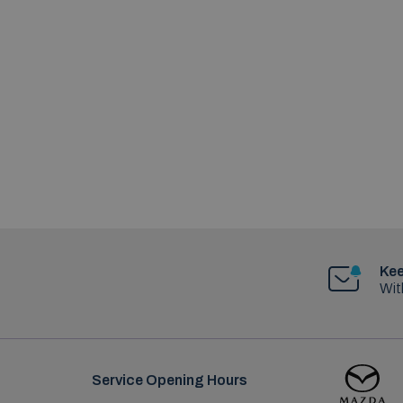
Kee
Wit
Service Opening Hours