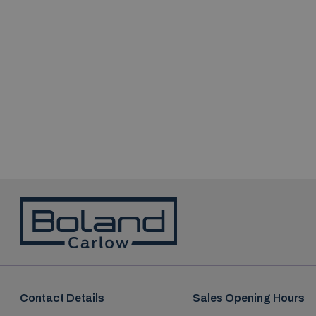
Contact Details
Sales Opening Hours