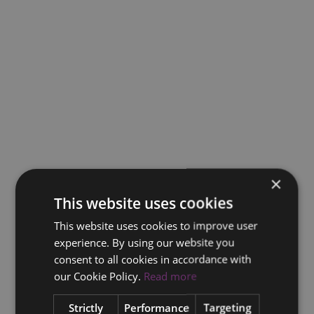
×
This website uses cookies
This website uses cookies to improve user
experience. By using our website you
consent to all cookies in accordance with
our Cookie Policy.
Read more
Strictly
Performance
Targeting