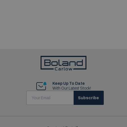
Keep Up To Date
With Our Latest Stock!
Subscribe