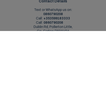
Contact Details
Text or WhatsApp us on:
0860790208
Call:
+353599183333
Call:
0860790208
Dublin Rd, Pollerton Little,
Co. Carlow, R93AV24
Sales Opening Hours
Mon - Sat:
9:00am - 5:30pm
Sun:
Closed
Service Opening Hours
Mon - Fri:
9.00am - 5.30pm
Sat:
Closed
Sun:
Closed