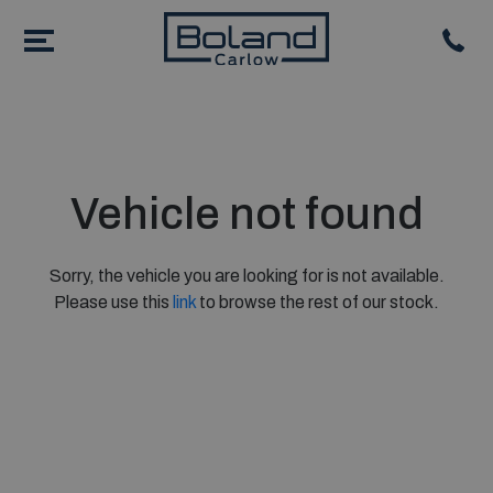
Vehicle not found
Sorry, the vehicle you are looking for is not available.
Please use this
link
to browse the rest of our stock.