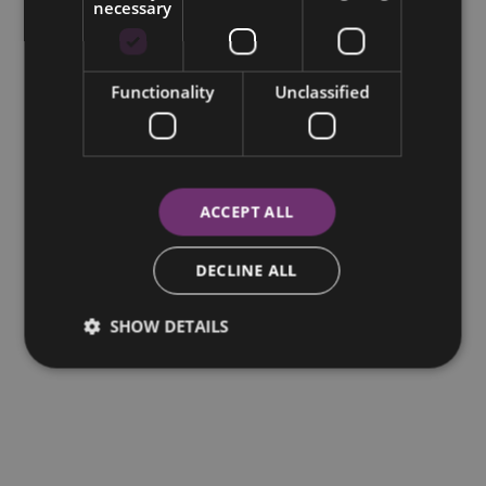
necessary
Functionality
Unclassified
ACCEPT ALL
DECLINE ALL
SHOW DETAILS