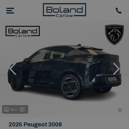
evious
Next
31 +
2025 Peugeot 3008