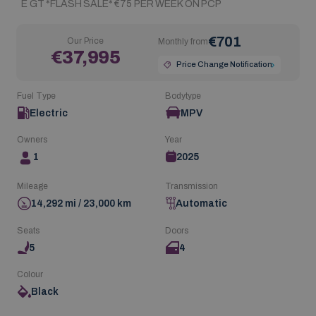
E GT *FLASH SALE* €75 PER WEEK ON PCP
€701
Our Price
Monthly from
€37,995
Price Change Notification
Fuel Type
Bodytype
Electric
MPV
Owners
Year
1
2025
Mileage
Transmission
14,292 mi / 23,000 km
Automatic
Seats
Doors
5
4
Colour
Black