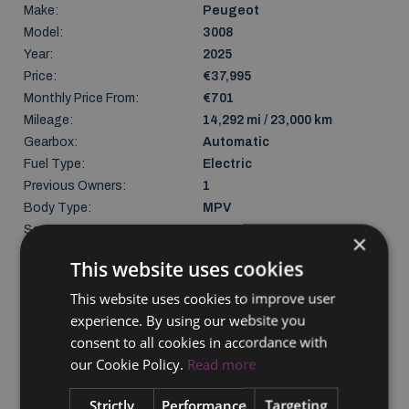
Make:
Peugeot
Model:
3008
Year:
2025
Price:
€37,995
Monthly Price From:
€701
Mileage:
14,292 mi / 23,000 km
Gearbox:
Automatic
Fuel Type:
Electric
Previous Owners:
1
Body Type:
MPV
Seats:
5
×
Doors:
4
This website uses cookies
Colour:
Black
Gross weight:
2640 kg
This website uses cookies to improve user
Unladen weight:
2108 kg
experience. By using our website you
NCT Due:
24/04/2029
consent to all cookies in accordance with
Last Updated:
06/08/2026
our Cookie Policy.
Read more
Strictly
Performance
Targeting