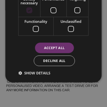
necessary
More Information
2025 3008 E GT, WARRANTY 2030, ONE OWNER FROM 
Functionality
Unclassified
NEW, TOP SPEC

 *SUMMER SAVINGS* PEUGEOT 3008 E GT EXEC LINE, 
METALLIC PAINT, ALLOYS, BLUETOOTH, CRUISE 
CONTROL, AUTO LIGHTS, PARKING CAMERA AND 
SENSORS, SAT NAV, CLIMATE CONTROL, PEUGEOT 5 
YEAR WARRANTY 2030

ACCEPT ALL
 €75 PER WEEK BASED ON 31% DEPOSIT ON PCP

DECLINE ALL
 WAS €41995 NOW €37995

SHOW DETAILS
 ALL TRADE IN'S ACCEPTED

 CALL OR WHATS APP CATHAL ON 0857343860 TO GET A 
PERSONALISED VIDEO, ARRANGE A TEST DRIVE OR FOR 
ANY MORE INFORMATION ON THIS CAR.