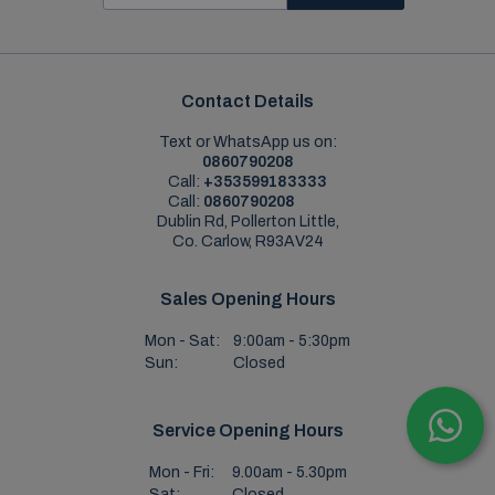
Contact Details
Text or WhatsApp us on:
0860790208
Call:
+353599183333
Call:
0860790208
Dublin Rd, Pollerton Little,
Co. Carlow, R93AV24
Sales Opening Hours
Mon - Sat:
9:00am - 5:30pm
Sun:
Closed
Service Opening Hours
Mon - Fri:
9.00am - 5.30pm
Sat:
Closed