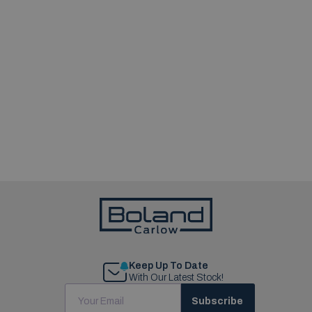
Keep Up To Date
With Our Latest Stock!
Subscribe