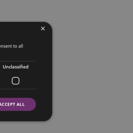
×
nsent to all
Unclassified
ACCEPT ALL