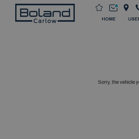
HOME
USE
Sorry, the vehicle y