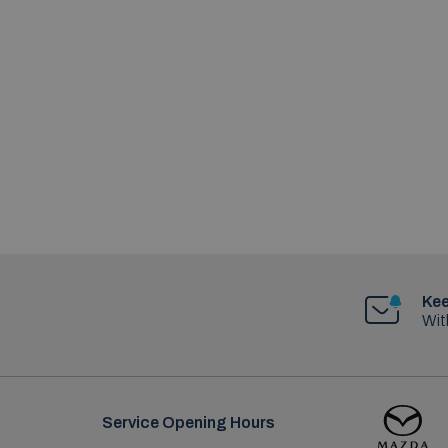
Kee
Wit
Service Opening Hours