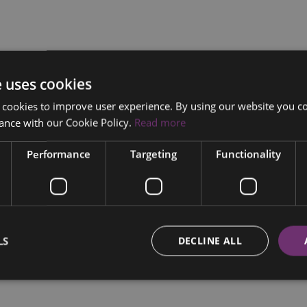
e uses cookies
 cookies to improve user experience. By using our website you co
ance with our Cookie Policy.
Read more
Performance
Targeting
Functionality
LS
DECLINE ALL