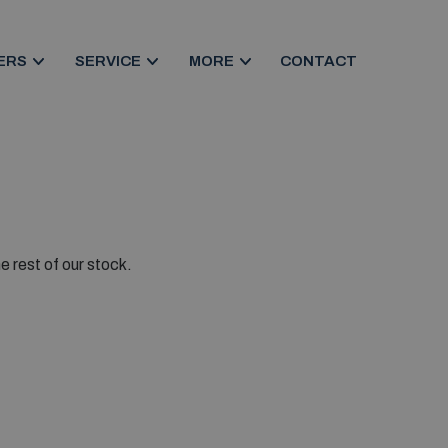
ERS
SERVICE
MORE
CONTACT
e rest of our stock.