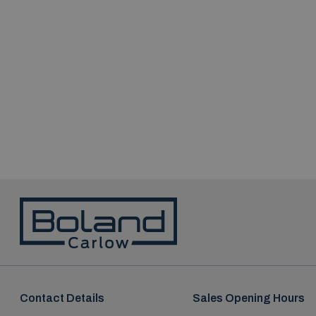
Contact Details
Sales Opening Hours