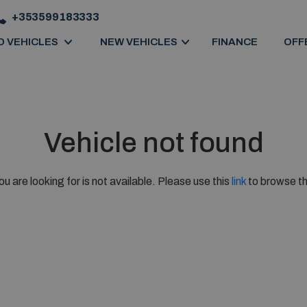
+353599183333
D VEHICLES
NEW VEHICLES
FINANCE
OFF
Vehicle not found
ou are looking for is not available. Please use this
link
to browse th