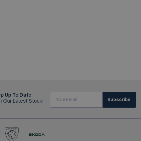
p Up To Date
Subscribe
h Our Latest Stock!