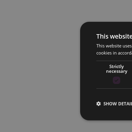
This websit
This website uses
cookies in accord
Strictly
necessary
SHOW DETAI