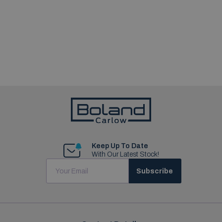
Keep Up To Date
With Our Latest Stock!
Subscribe