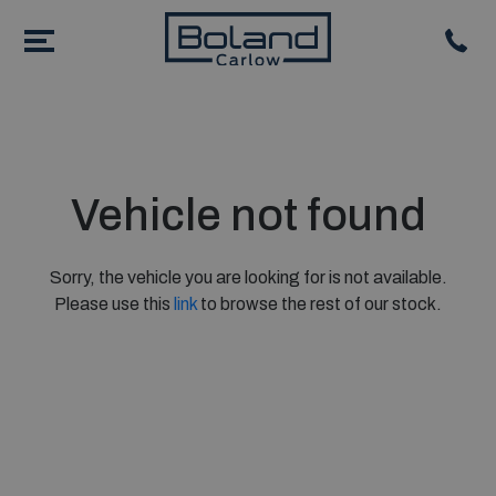
Vehicle not found
Sorry, the vehicle you are looking for is not available.
Please use this
link
to browse the rest of our stock.