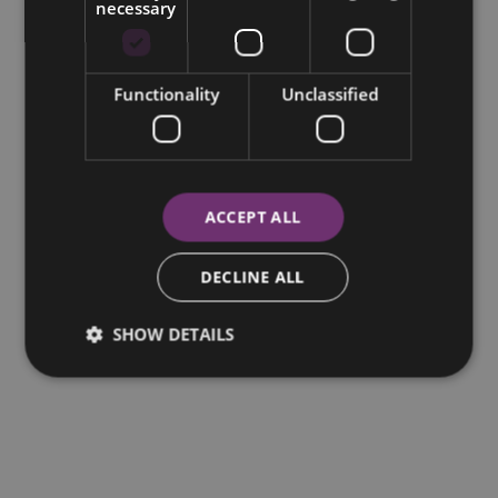
necessary
Functionality
Unclassified
ACCEPT ALL
DECLINE ALL
SHOW DETAILS