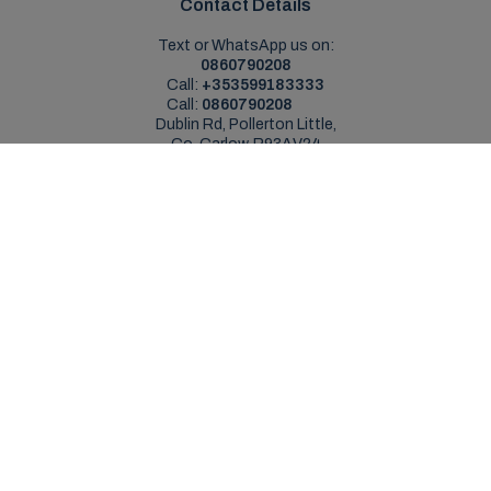
Contact Details
Text or WhatsApp us on:
0860790208
Call:
+353599183333
Call:
0860790208
Dublin Rd, Pollerton Little,
Co. Carlow, R93AV24
Sales Opening Hours
Mon - Sat:
9:00am - 5:30pm
Sun:
Closed
Service Opening Hours
Mon - Fri:
9.00am - 5.30pm
Sat:
Closed
Sun:
Closed