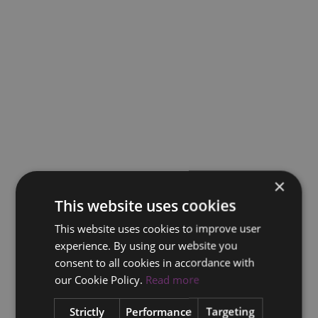
×
This website uses cookies
This website uses cookies to improve user
experience. By using our website you
consent to all cookies in accordance with
our Cookie Policy.
Read more
Strictly
Performance
Targeting