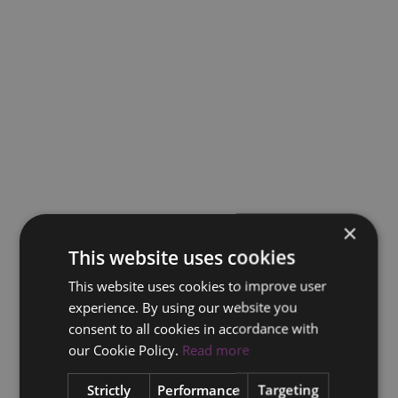
×
This website uses cookies
This website uses cookies to improve user
experience. By using our website you
consent to all cookies in accordance with
our Cookie Policy.
Read more
Strictly
Performance
Targeting