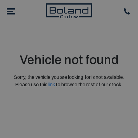
Vehicle not found
Sorry, the vehicle you are looking for is not available.
Please use this
link
to browse the rest of our stock.