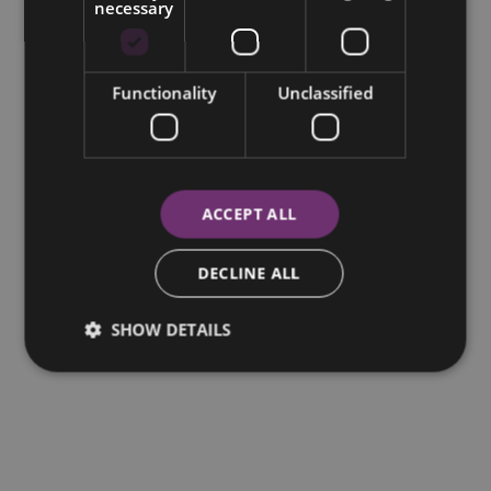
necessary
Functionality
Unclassified
ACCEPT ALL
DECLINE ALL
SHOW DETAILS