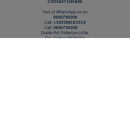
Contact Details
Text or WhatsApp us on:
0860790208
Call:
+353599183333
Call:
0860790208
Dublin Rd, Pollerton Little,
Co. Carlow, R93AV24
Sales Opening Hours
Mon - Sat:
9:00am - 5:30pm
Sun:
Closed
Service Opening Hours
Mon - Fri:
9.00am - 5.30pm
Sat:
Closed
Sun:
Closed