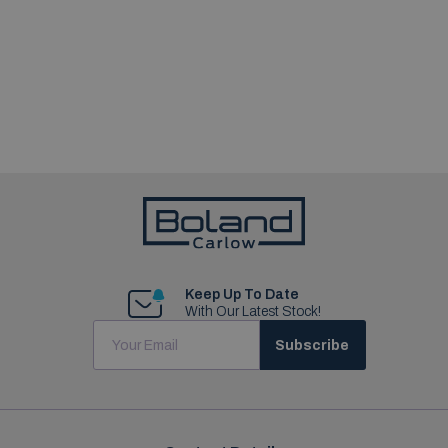
Keep Up To Date
With Our Latest Stock!
Subscribe