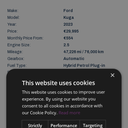
Make:
Ford
Model:
Kuga
Year:
2023
Price:
€29,995
Monthly Price From:
€554
Engine Size:
2.5
Mileage:
47,226 mi / 76,000 km
Gearbox:
Automatic
Fuel Type:
Hybrid Petrol Plug-in
Previous Owners:
1
×
Body Type:
SUV
This website uses cookies
Seats:
5
This website uses cookies to improve user
Doors:
4
experience. By using our website you
Colour:
Red
consent to all cookies in accordance with
Gross weight:
2320 kg
our Cookie Policy.
Read more
NCT Due:
27/03/2027
Last Updated:
08/08/2026
Strictly
Performance
Targeting