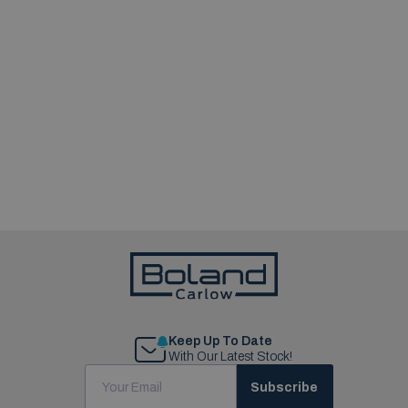
Keep Up To Date
With Our Latest Stock!
Subscribe