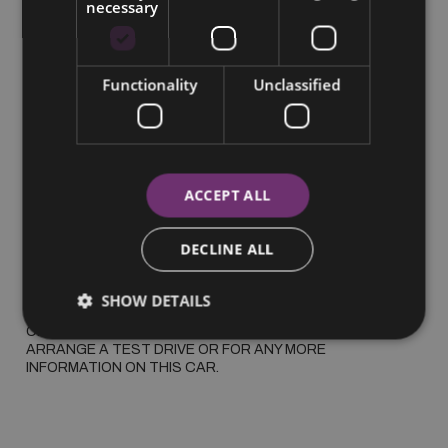
necessary
More Information
Functionality
Unclassified
2023 FORD KUGA ST LINE PHEV, SPORT SEATS, 
WARRANTY 2030

 *SUMMER SAVINGS* FORD KUGA PHEV ST LINE, 
METALLIC PAINT, ALLOYS, BLUETOOTH, CRUISE 
CONTROL, PARKING CAMERA AND SENSORS, DUAL 
ACCEPT ALL
CLIMATE, FORD WARRANTY 2030 100000KMS

 €100 PER WEEK BASED ON 30% DEPOSIT

DECLINE ALL
 WAS €30995 NOW €29995

SHOW DETAILS
 ALL TRADE IN'S WELCOME CALL OR WHATS APP CATHAL 
ON 0857343860 TO GET A PERSONALISED VIDEO, 
ARRANGE A TEST DRIVE OR FOR ANY MORE 
INFORMATION ON THIS CAR.