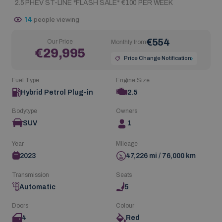
2.5 PHEV ST-LINE *FLASH SALE* €100 PER WEEK
14
people viewing
€554
Our Price
Monthly from
€29,995
Price Change Notification
Fuel Type
Engine Size
Hybrid Petrol Plug-in
2.5
Bodytype
Owners
SUV
1
Year
Mileage
2023
47,226 mi / 76,000 km
Transmission
Seats
Automatic
5
Doors
Colour
4
Red