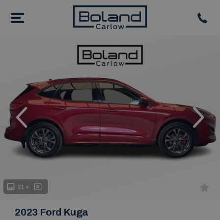
evious
Next
21 +
2023 Ford Kuga