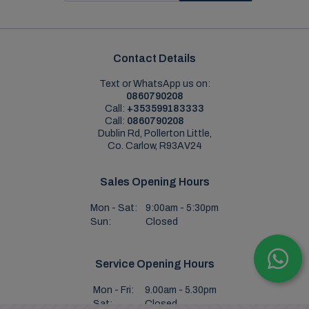
Contact Details
Text or WhatsApp us on:
0860790208
Call:
+353599183333
Call:
0860790208
Dublin Rd, Pollerton Little,
Co. Carlow, R93AV24
Sales Opening Hours
Mon - Sat:
9:00am - 5:30pm
Sun:
Closed
Service Opening Hours
Mon - Fri:
9.00am - 5.30pm
Sat:
Closed