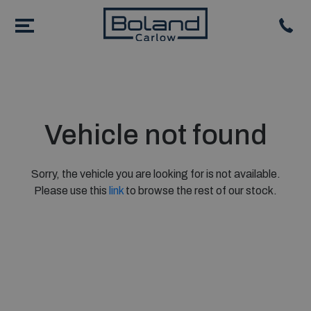
Vehicle not found
Sorry, the vehicle you are looking for is not available.
Please use this
link
to browse the rest of our stock.