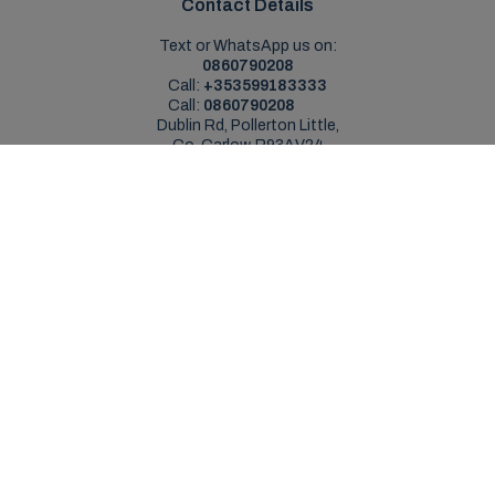
Contact Details
Text or WhatsApp us on:
0860790208
Call:
+353599183333
Call:
0860790208
Dublin Rd, Pollerton Little,
Co. Carlow, R93AV24
Sales Opening Hours
Mon - Sat:
9:00am - 5:30pm
Sun:
Closed
Service Opening Hours
Mon - Fri:
9.00am - 5.30pm
Sat:
Closed
Sun:
Closed