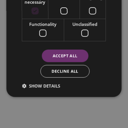
necessary
Functionality
Unclassified
ACCEPT ALL
DECLINE ALL
SHOW DETAILS