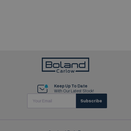
Keep Up To Date
With Our Latest Stock!
Subscribe