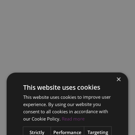
×
This website uses cookies
This website uses cookies to improve user
experience. By using our website you
consent to all cookies in accordance with
our Cookie Policy.
Read more
Strictly
Performance
Targeting