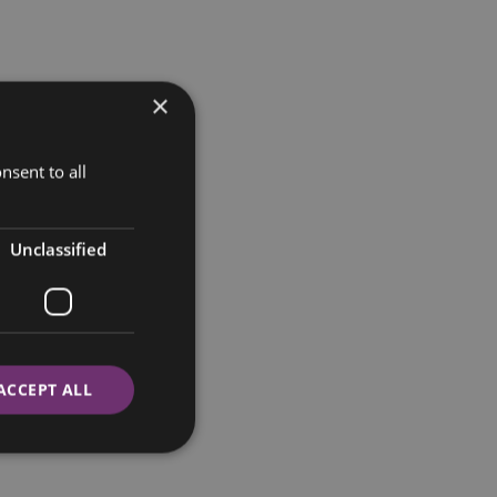
×
nsent to all
Unclassified
ACCEPT ALL