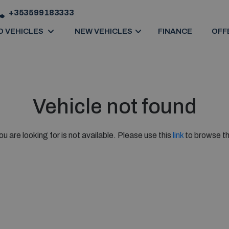
+353599183333
D VEHICLES
NEW VEHICLES
FINANCE
OFF
Vehicle not found
ou are looking for is not available. Please use this
link
to browse th