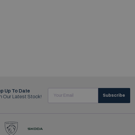
p Up To Date
Subscribe
h Our Latest Stock!