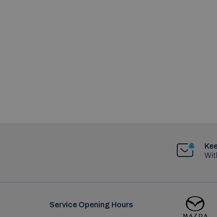
Kee
Wit
Service Opening Hours