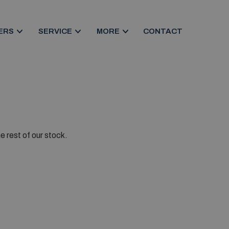
ERS
SERVICE
MORE
CONTACT
e rest of our stock.