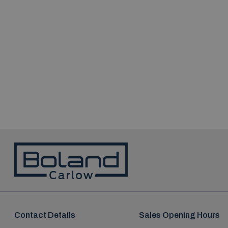
Contact Details
Sales Opening Hours