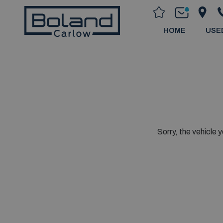
HOME
USE
Sorry, the vehicle y