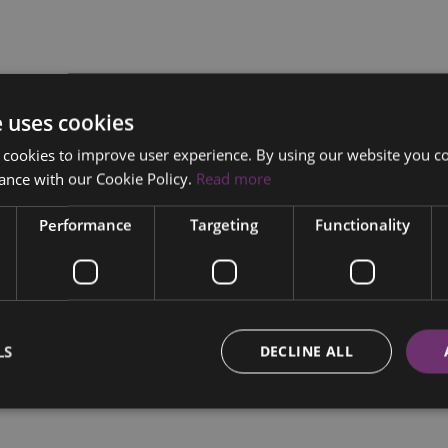
e uses cookies
 cookies to improve user experience. By using our website you co
ance with our Cookie Policy.
Read more
Performance
Targeting
Functionality
LS
DECLINE ALL