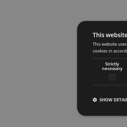
This websit
This website uses
cookies in accord
Strictly
necessary
SHOW DETAI