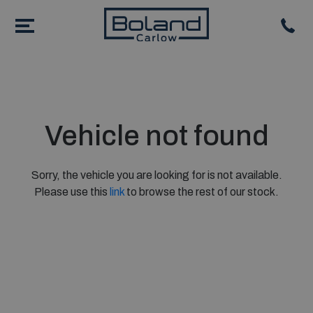
Vehicle not found
Sorry, the vehicle you are looking for is not available.
Please use this
link
to browse the rest of our stock.