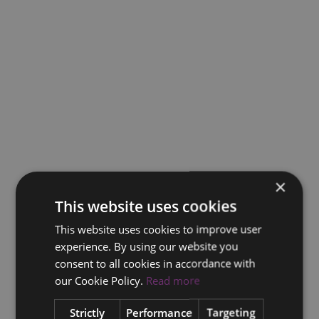
×
This website uses cookies
This website uses cookies to improve user
experience. By using our website you
consent to all cookies in accordance with
our Cookie Policy.
Read more
Strictly
Performance
Targeting