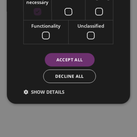
necessary
Functionality
Unclassified
ACCEPT ALL
DECLINE ALL
SHOW DETAILS