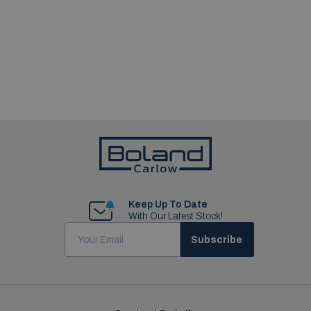
Keep Up To Date
With Our Latest Stock!
Subscribe