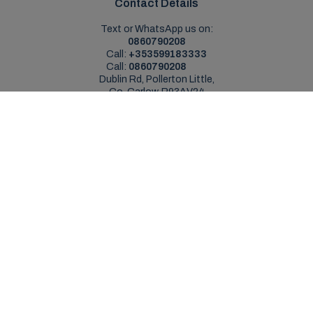
Contact Details
Text or WhatsApp us on:
0860790208
Call:
+353599183333
Call:
0860790208
Dublin Rd, Pollerton Little,
Co. Carlow, R93AV24
Sales Opening Hours
Mon - Sat:
9:00am - 5:30pm
Sun:
Closed
Service Opening Hours
Mon - Fri:
9.00am - 5.30pm
Sat:
Closed
Sun:
Closed