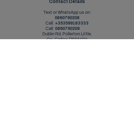
Contact Details
Text or WhatsApp us on:
0860790208
Call:
+353599183333
Call:
0860790208
Dublin Rd, Pollerton Little,
Co. Carlow, R93AV24
Sales Opening Hours
Mon - Sat:
9:00am - 5:30pm
Sun:
Closed
Service Opening Hours
Mon - Fri:
9.00am - 5.30pm
Sat:
Closed
Sun:
Closed