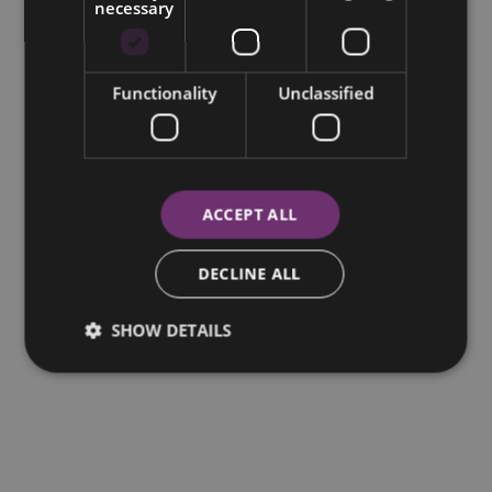
necessary
Functionality
Unclassified
ACCEPT ALL
DECLINE ALL
SHOW DETAILS