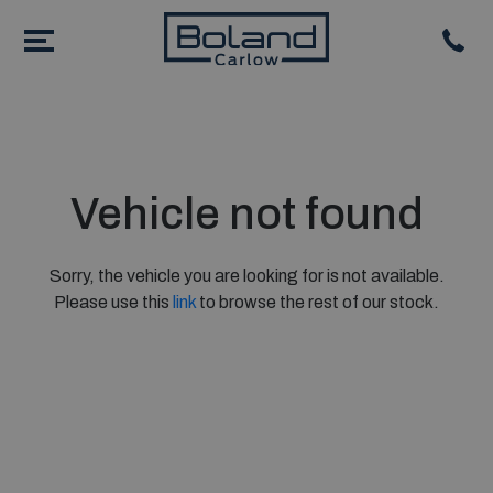
Vehicle not found
Sorry, the vehicle you are looking for is not available.
Please use this
link
to browse the rest of our stock.