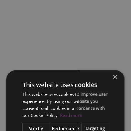
×
This website uses cookies
This website uses cookies to improve user
experience. By using our website you
consent to all cookies in accordance with
our Cookie Policy.
Read more
Strictly
Performance
Targeting