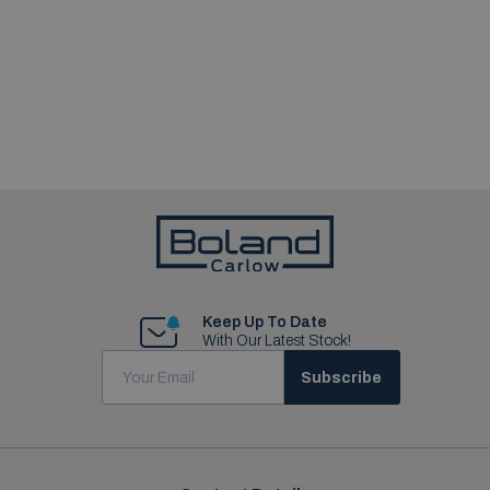
Keep Up To Date
With Our Latest Stock!
Subscribe