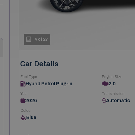
4 of 27
Car Details
Fuel Type
Engine Size
Hybrid Petrol Plug-in
2.0
Year
Transmission
2026
Automatic
Colour
Blue