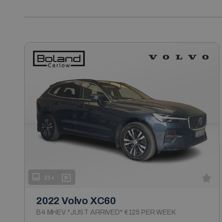
21+
2022 Volvo XC60
B4 MHEV *JUST ARRIVED* €125 PER WEEK