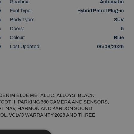
o
Gearbox:
Automatic
0
Fuel Type:
Hybrid Petrol Plug-in
6
Body Type:
SUV
5
Doors:
5
6
Colour:
Blue
0
Last Updated:
06/08/2026
 DENIM BLUE METALLIC, ALLOYS, BLACK 
TOOTH, PARKING 360 CAMERA AND SENSORS, 
SAT NAV, HARMON AND KARDON SOUND 
OL, VOLVO WARRANTY 2028 AND THREE 