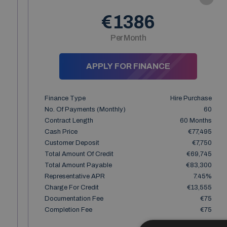
€1386
Per Month
APPLY FOR FINANCE
Finance Type
Hire Purchase
No. Of Payments (monthly)
60
Contract Length
60 Months
Cash Price
€77,495
Customer Deposit
€7,750
Total Amount Of Credit
€69,745
Total Amount Payable
€83,300
Representative APR
7.45%
Charge For Credit
€13,555
Documentation Fee
€75
Completion Fee
€75