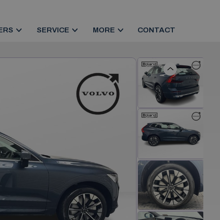
ERS
SERVICE
MORE
CONTACT
Previous