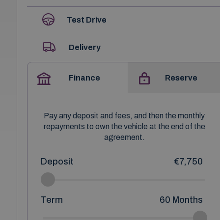
Test Drive
Delivery
Finance
Reserve
Pay any deposit and fees, and then the monthly
repayments to own the vehicle at the end of the
agreement.
Deposit
€7,750
Term
60
Months