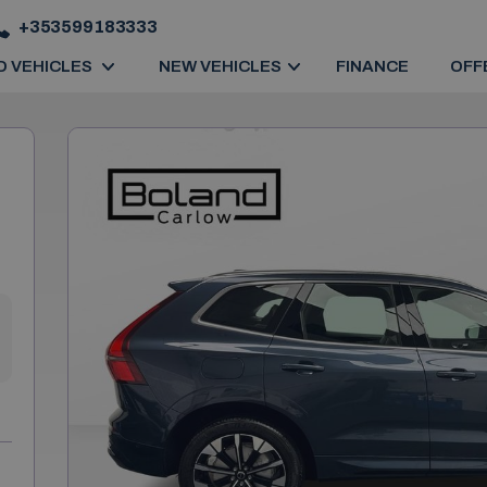
+353599183333
D VEHICLES
NEW VEHICLES
FINANCE
OFF