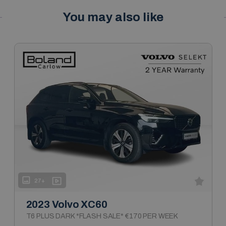
You may also like
27+
2023 Volvo XC60
T6 PLUS DARK *FLASH SALE* €170 PER WEEK