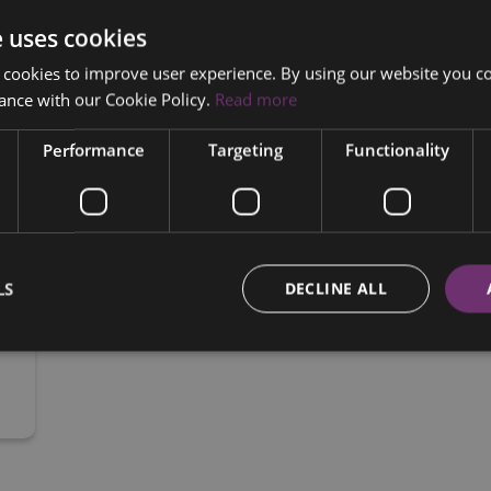
 €175 PER WEEK BASED ON 35% DEPOSIT ON PCP

e uses cookies
 CALL OR WHATS APP CATHAL ON 0857343860 TO ARRANGE TEST DRIVE OR FOR ANY MORE 
 cookies to improve user experience. By using our website you co
INFORMATION ON THIS CAR.
ance with our Cookie Policy.
Read more
Performance
Targeting
Functionality
LS
DECLINE ALL