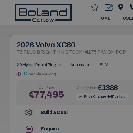
HOME
USE
2026 Volvo XC60
T6 PLUS BRIGHT *IN STOCK* €175 P/W ON PCP
2.0 Hybrid Petrol Plug-in
Automatic
SUV
-
12
people viewing
€1386
Our Price
Monthly from
€77,495
Price Change Notification
Build a Deal
Enquire