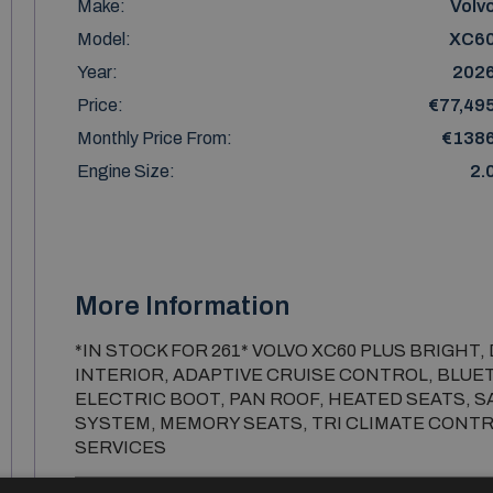
Make:
Volv
Model:
XC6
Year:
202
Price:
€77,49
Monthly Price From:
€138
Engine Size:
2.
More Information
*IN STOCK FOR 261* VOLVO XC60 PLUS BRIGHT,
INTERIOR, ADAPTIVE CRUISE CONTROL, BLUE
ELECTRIC BOOT, PAN ROOF, HEATED SEATS, 
SYSTEM, MEMORY SEATS, TRI CLIMATE CONTR
SERVICES
