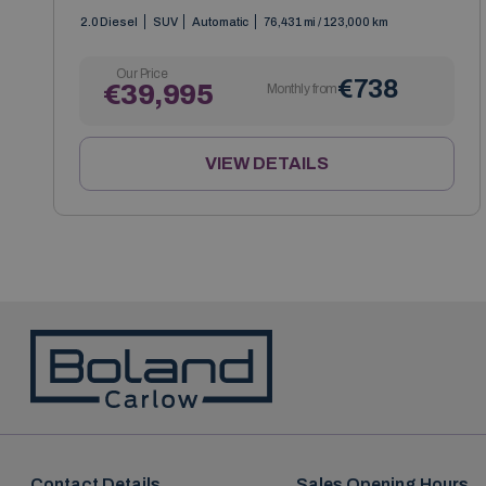
2.0 Diesel
SUV
Automatic
76,431 mi / 123,000 km
Our Price
€738
€39,995
Monthly from
VIEW DETAILS
Contact Details
Sales Opening Hours