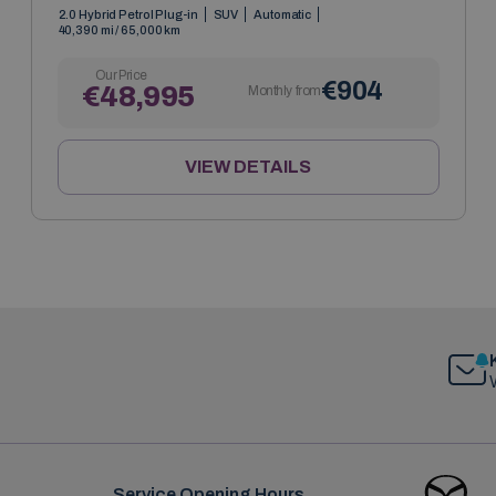
2.0 Hybrid Petrol Plug-in
SUV
Automatic
40,390 mi / 65,000 km
Our Price
€904
€48,995
Monthly from
VIEW DETAILS
Service Opening Hours