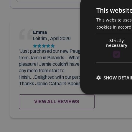
This websit
This website uses
cookies in accord
Emma
Leitrim , April 2026
Strictly
necessary
“Just purchased our new Peugeot
from Jamie in Bolands...What a
pleasure! Jamie couldn't have done
any more from start to
finish...Delighted with our purchase!
SHOW DETAI
Thanks Jamie Cathal & Saoirse ”
VIEW ALL REVIEWS