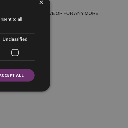
×
nsent to all
Unclassified
ACCEPT ALL