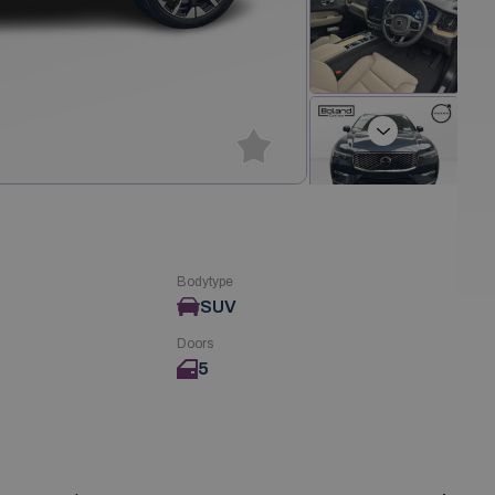
Next
Bodytype
SUV
Doors
5