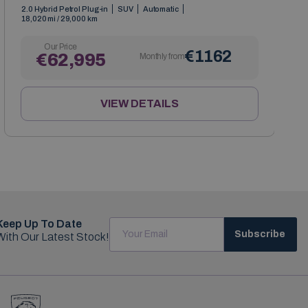
2.0 Hybrid Petrol Plug-in
SUV
Automatic
18,020 mi / 29,000 km
Our Price
€1162
€62,995
Monthly from
VIEW DETAILS
Keep Up To Date
Subscribe
With Our Latest Stock!