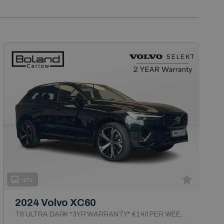
27+
2024 Volvo XC60
T6 ULTRA DARK *3YR WARRANTY* €140 PER WEEK ON PCP