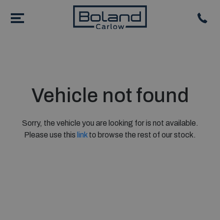
Vehicle not found
Sorry, the vehicle you are looking for is not available.
Please use this
link
to browse the rest of our stock.