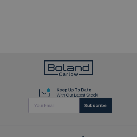
Keep Up To Date
With Our Latest Stock!
Subscribe