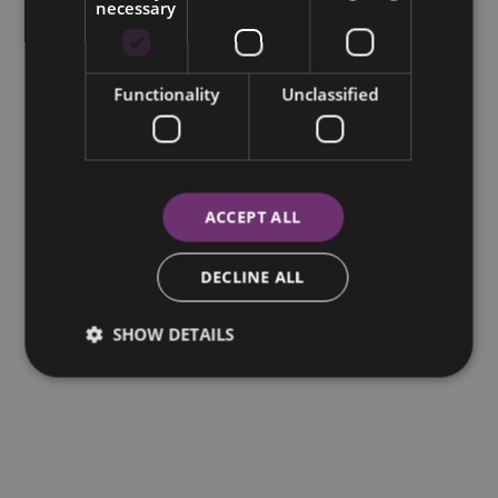
necessary
Functionality
Unclassified
ACCEPT ALL
DECLINE ALL
SHOW DETAILS