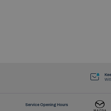
Kee
Wit
Service Opening Hours