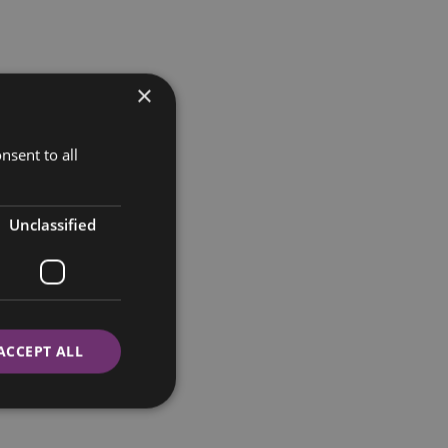
×
nsent to all
Unclassified
ACCEPT ALL