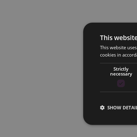
This websit
This website uses
cookies in accord
Strictly
necessary
SHOW DETAI