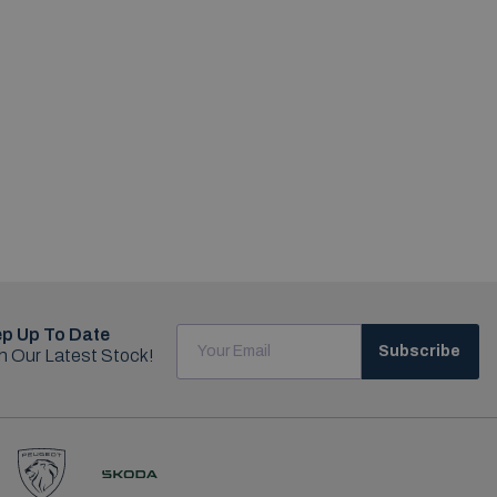
p Up To Date
Subscribe
h Our Latest Stock!