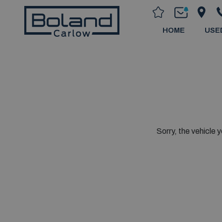
HOME
USE
Sorry, the vehicle y