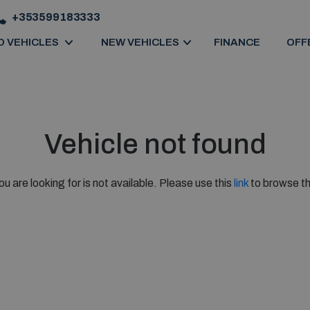
+353599183333
D VEHICLES
NEW VEHICLES
FINANCE
OFF
Vehicle not found
ou are looking for is not available. Please use this
link
to browse th