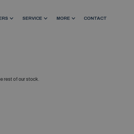
ERS
SERVICE
MORE
CONTACT
e rest of our stock.