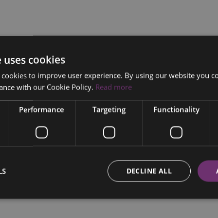
e uses cookies
 cookies to improve user experience. By using our website you co
ance with our Cookie Policy.
Read more
Performance
Targeting
Functionality
LS
DECLINE ALL