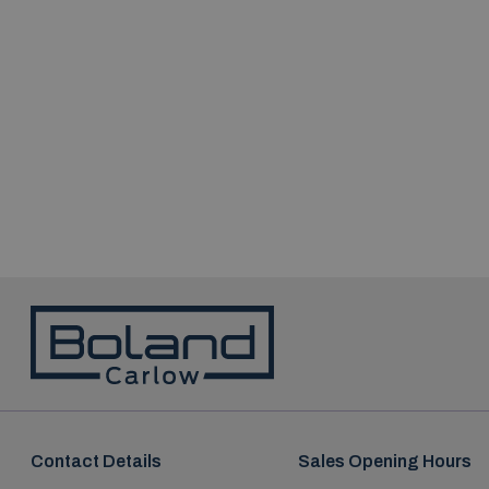
Contact Details
Sales Opening Hours