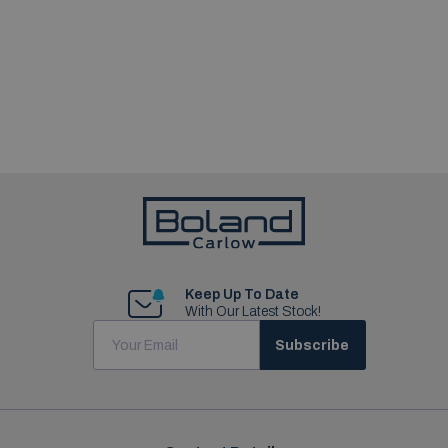
Keep Up To Date
With Our Latest Stock!
Subscribe