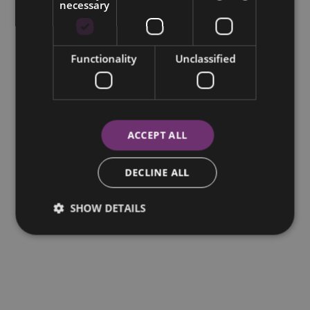
necessary
Functionality
Unclassified
ACCEPT ALL
DECLINE ALL
SHOW DETAILS