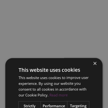
×
This website uses cookies
This website uses cookies to improve user
experience. By using our website you
consent to all cookies in accordance with
our Cookie Policy.
Read more
Strictly
Performance
Targeting