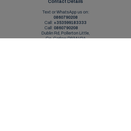
Contact Details
Text or WhatsApp us on:
0860790208
Call:
+353599183333
Call:
0860790208
Dublin Rd, Pollerton Little,
Co. Carlow, R93AV24
Sales Opening Hours
Mon - Sat:
9:00am - 5:30pm
Sun:
Closed
Service Opening Hours
Mon - Fri:
9.00am - 5.30pm
Sat:
Closed
Sun:
Closed