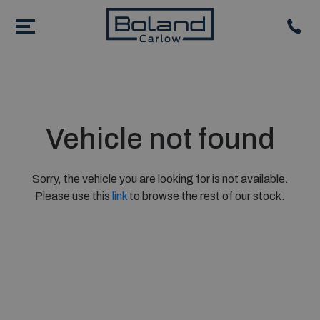
Vehicle not found
Sorry, the vehicle you are looking for is not available.
Please use this
link
to browse the rest of our stock.