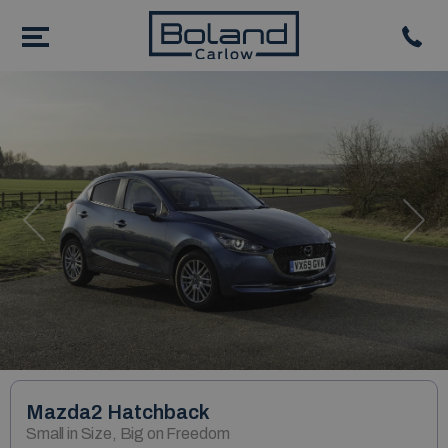
Previous
Nex
Mazda2 Hatchback
Small in Size, Big on Freedom