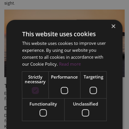
sight.
×
This website uses cookies
This website uses cookies to improve user
experience. By using our website you
consent to all cookies in accordance with
our Cookie Policy.
Read more
Strictly
Performance
Targeting
necessary
TAKE A SEAT, PLEASE
Ease into the comfort of our re-engineered seats that reduce
fatigue and let you enjoy the drive even more.
Functionality
Unclassified
DRIVE WITH CONFIDENCE
Drive with confidence thanks to enhanced i-Activsense safety
features like Advanced Smart City Brake Support and the Lane
Keep Assist (Both available on GT Grade). Connect to your