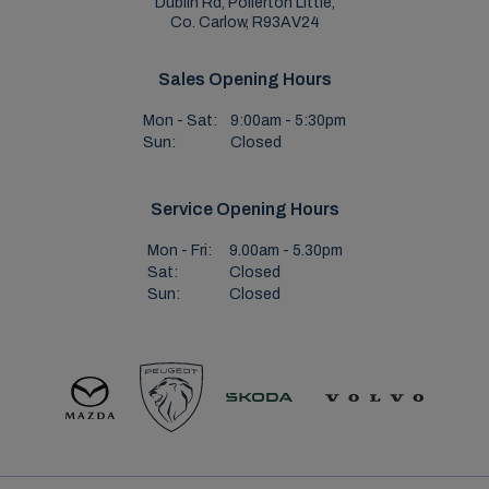
Dublin Rd, Pollerton Little,
Co. Carlow, R93AV24
Sales Opening Hours
Mon - Sat:
9:00am - 5:30pm
Sun:
Closed
Service Opening Hours
Mon - Fri:
9.00am - 5.30pm
Sat:
Closed
Sun:
Closed