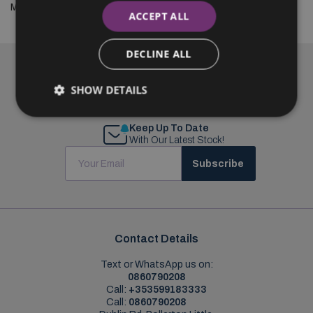
Mazda2 and the street like never before.
ACCEPT ALL
DECLINE ALL
SHOW DETAILS
Keep Up To Date
With Our Latest Stock!
Subscribe
Contact Details
Text or WhatsApp us on:
0860790208
Call:
+353599183333
Call:
0860790208