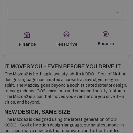
Enquire
Finance
Test Drive
IT MOVES YOU – EVEN BE­FORE YOU DRIVE IT
The Mazda2 is both agile and stylish. Its KODO - Soul of Motion
design language has created a car with a playful, yet elegant
spirit. The Mazda2 goes beyond a sophisticated exterior design,
offering reduced CO2 emissions and enhanced safety features.
The Mazda2 is a car that moves you even before you drive it – in
cities, and beyond.
NEW DESIGN, SAME SIZE
The Mazda2 is designed using the latest generation of our
KODO - Soul of Motion design language, our smallest model in
our lineup has a new look that captivates and attracts at first