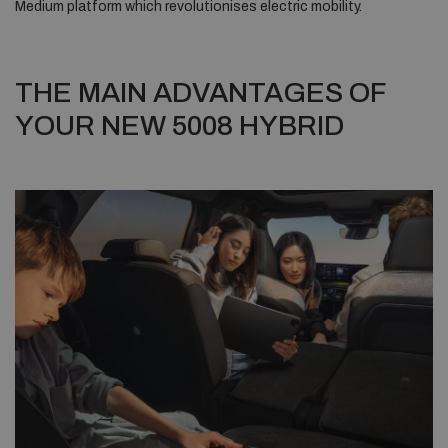
Medium platform which revolutionises electric mobility.
THE MAIN ADVANTAGES OF
YOUR NEW 5008 HYBRID