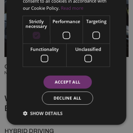
consent to all cookies in accordance with
our Cookie Policy.
Read more
Strictly
Performance
Targeting
necessary
Functionality
Unclassified
CONNECTED SERVICES
New connected services to simplify your electric experience
ACCEPT ALL
WHY CHOOSE A HYBRID
DECLINE ALL
ENGINE
SHOW DETAILS
HYBRID DRIVING