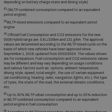
depending on battery charge state and driving style)
[2]
(WLTP combined consumption compared to an equivalent
petrol engine)
[3]
WLTP mixed emissions compared to an equivalent petrol
engine
[4]
Official Fuel Consumption and CO2 emissions for the new
5008 Hybrid range are: 5.8 L/100km and 131 g/km. The approval
values are determined according to the WLTP mixed cycle on the
basis of which new vehicles have been approved since
September 1, 2018, updated from 20/03/2024. The values shown
are for comparison. Fuel consumption and CO2 emissions values
may be different and may vary depending on usage conditions
and various factors such as: options, ambient temperature,
driving style, speed, total weight , the use of certain equipment
(air conditioning, heating, radio, navigation, lights, etc.), the type
of tyres, the state of the road, the external climatic conditions,
etc.
[5]
Up to 30% WLTP urban consumption and up to 20% reduction
in WLTP combined consumption compared to an equivalent
petrol engine in fuel consumption
[6]