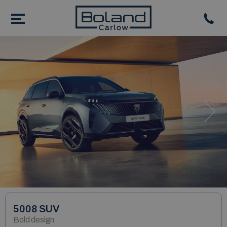
Previous
Nex
5008 SUV
Bold design