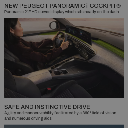
NEW PEUGEOT PANORAMIC i-COCKPIT®
Panoramic 21'' HD curved display which sits neatly on the dash
SAFE AND INSTINCTIVE DRIVE
Agility and manoeuvrability facilitated by a 360° field of vision
and numerous driving aids