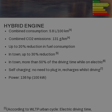
HYBRID ENGINE
[4]
Combined consumption: 5.8 L/100 km
[4]
Combined CO2 emissions: 131 g/km
Up to 20% reduction in fuel consumption
[5]
In town, up to 30% reduction
[6]
In town, more than 50% of the driving time while on electric
[7]
Self charging: no need to plug in, recharges whilst driving
Power: 136 hp (100 kW)
[1]
(According to WLTP urban cycle: Electric driving time,