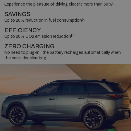
[1]
Experience the pleasure of driving electric more than 50%
SAVINGS
[2]
Up to 20% reduction in fuel consumption
EFFICIENCY
[3]
Up to 20% CO2 emission reduction
ZERO CHARGING
No need to plug-in : the battery recharges automatically when
the car is decelerating