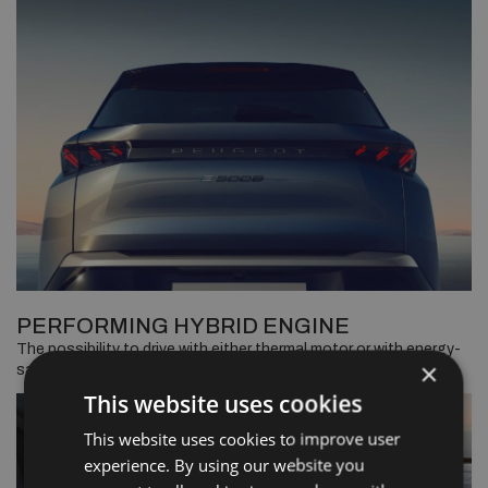
PERFORMING HYBRID ENGINE
The possibility to drive with either thermal motor or with energy-
×
saving electric, without recharging.
This website uses cookies
This website uses cookies to improve user
experience. By using our website you