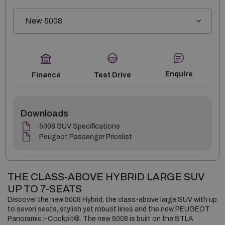
Enquire
Finance
Test Drive
Downloads
5008 SUV Specifications
Peugeot Passenger Pricelist
THE CLASS-ABOVE HYBRID LARGE SUV
UP TO 7-SEATS
Discover the new 5008 Hybrid, the class-above large SUV with up
to seven seats, stylish yet robust lines and the new PEUGEOT
Panoramic i-Cockpit®. The new 5008 is built on the STLA