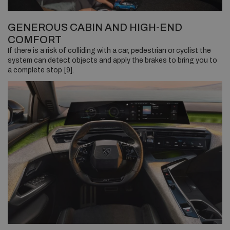
GENEROUS CABIN AND HIGH-END
COMFORT
If there is a risk of colliding with a car, pedestrian or cyclist the
system can detect objects and apply the brakes to bring you to
a complete stop [9].