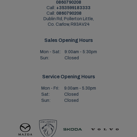
0860790208
Call:
+353599183333
Call:
0860790208
Dublin Rd, Pollerton Little,
Co. Carlow, R93AV24
Sales Opening Hours
Mon - Sat:
9:00am - 5:30pm
Sun:
Closed
Service Opening Hours
Mon - Fri:
9.00am - 5.30pm
Sat:
Closed
Sun:
Closed