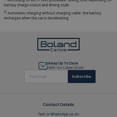
According to WLTP test procedure: driving time, depending on
battery charge status and driving style
[7]
Automatic charging without charging cable: the battery
recharges when the car is decelerating
Keep Up To Date
With Our Latest Stock!
Subscribe
Contact Details
Text or WhatsApp us on: